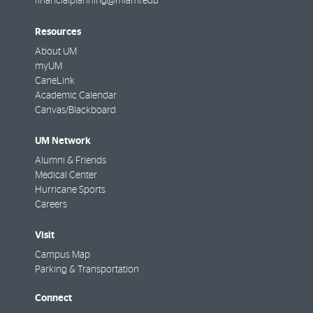
financialplanning@miami.edu
Resources
About UM
myUM
CaneLink
Academic Calendar
Canvas/Blackboard
UM Network
Alumni & Friends
Medical Center
Hurricane Sports
Careers
Visit
Campus Map
Parking & Transportation
Connect